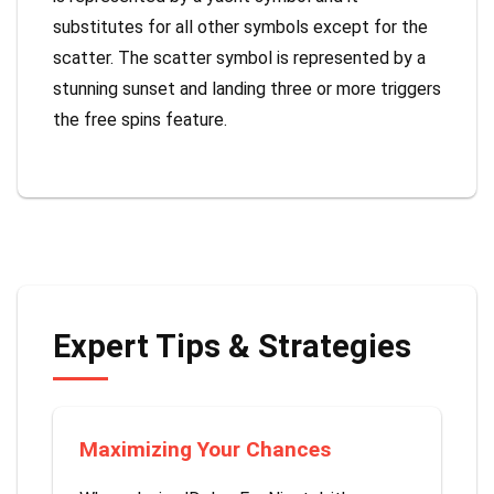
substitutes for all other symbols except for the
scatter. The scatter symbol is represented by a
stunning sunset and landing three or more triggers
the free spins feature.
Expert Tips & Strategies
Maximizing Your Chances