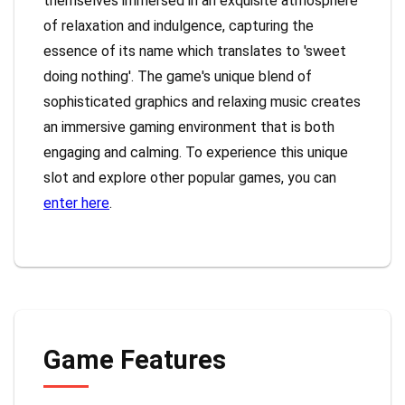
themselves immersed in an exquisite atmosphere
of relaxation and indulgence, capturing the
essence of its name which translates to 'sweet
doing nothing'. The game's unique blend of
sophisticated graphics and relaxing music creates
an immersive gaming environment that is both
engaging and calming. To experience this unique
slot and explore other popular games, you can
enter here
.
Game Features