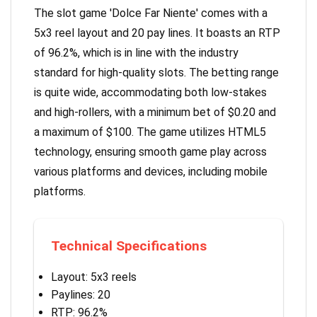
The slot game 'Dolce Far Niente' comes with a
5x3 reel layout and 20 pay lines. It boasts an RTP
of 96.2%, which is in line with the industry
standard for high-quality slots. The betting range
is quite wide, accommodating both low-stakes
and high-rollers, with a minimum bet of $0.20 and
a maximum of $100. The game utilizes HTML5
technology, ensuring smooth game play across
various platforms and devices, including mobile
platforms.
Technical Specifications
Layout: 5x3 reels
Paylines: 20
RTP: 96.2%