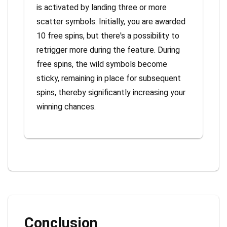
is activated by landing three or more
scatter symbols. Initially, you are awarded
10 free spins, but there's a possibility to
retrigger more during the feature. During
free spins, the wild symbols become
sticky, remaining in place for subsequent
spins, thereby significantly increasing your
winning chances.
Conclusion